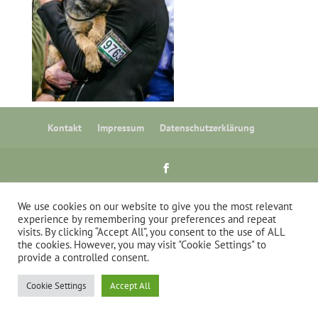
Kontakt
Impressum
Datenschutzerklärung
stuebig.com
We use cookies on our website to give you the most relevant
experience by remembering your preferences and repeat
visits. By clicking “Accept All”, you consent to the use of ALL
the cookies. However, you may visit "Cookie Settings" to
provide a controlled consent.
Cookie Settings
Accept All