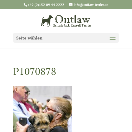
+49 (0)152 09 44 2222
info@outlaw-terrier.de
Seite wählen
P1070878