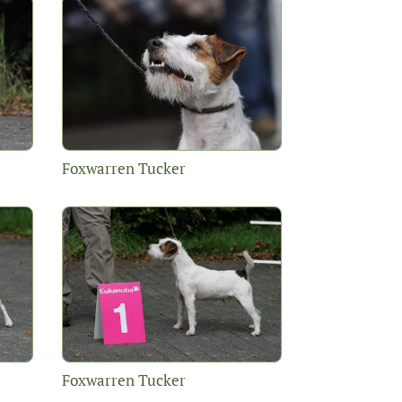
Foxwarren Tucker
Foxwarren Tucker