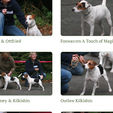
 & Ottfried
Foxwarren A Touch of Mag
ney & Kilkishin
Outlaw Kilkishin