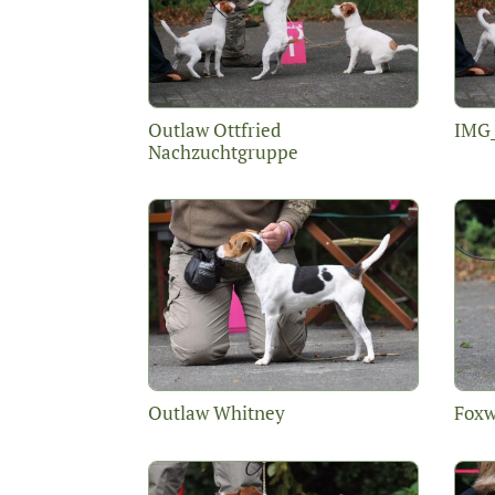
Outlaw Ottfried
IMG
Nachzuchtgruppe
Outlaw Whitney
Foxw