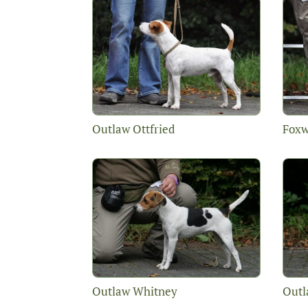
Outlaw Ottfried
Foxw
Outlaw Whitney
Outl