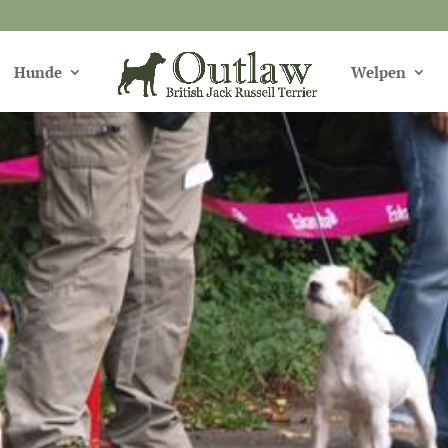
Hunde
Welpen