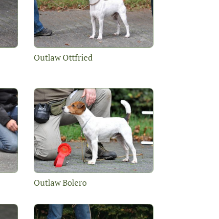
Outlaw Ottfried
Outlaw Bolero