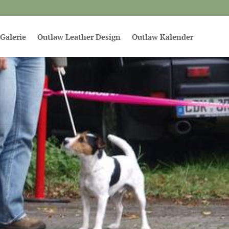
Galerie
Outlaw Leather Design
Outlaw Kalender