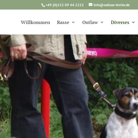
+49 (0)152 09 44 2222
info@outlaw-terrier.de
Willkommen
Rasse
Outlaw
Diverses