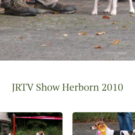
JRTV Show Herborn 2010