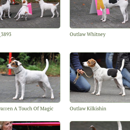
_3893
Outlaw Whitney
arren A Touch Of Magic
Outlaw Kilkishin