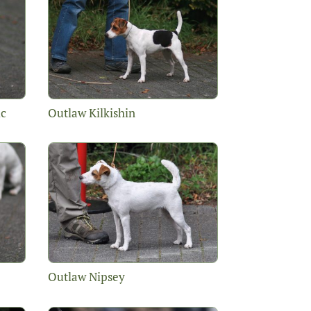
ic
Outlaw Kilkishin
Outlaw Nipsey