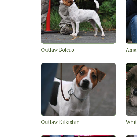
Outlaw Bolero
Anja
Outlaw Kilkishin
Whit