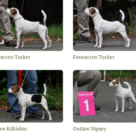
arren Tucker
Foxwarren Tucker
aw Kilkishin
Outlaw Nipsey