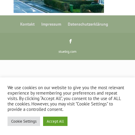
Kontakt
Impressum
Datenschutzerklärung
stuebig.com
We use cookies on our website to give you the most relevant
experience by remembering your preferences and repeat
visits. By clicking “Accept All”, you consent to the use of ALL
the cookies. However, you may visit "Cookie Settings" to
provide a controlled consent.
Cookie Settings
Accept All