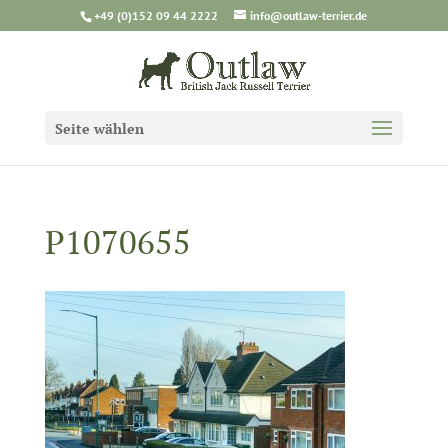
+49 (0)152 09 44 2222
info@outlaw-terrier.de
Seite wählen
P1070655