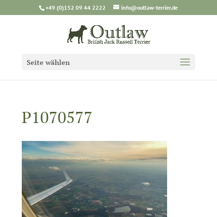
+49 (0)152 09 44 2222
info@outlaw-terrier.de
Seite wählen
P1070577