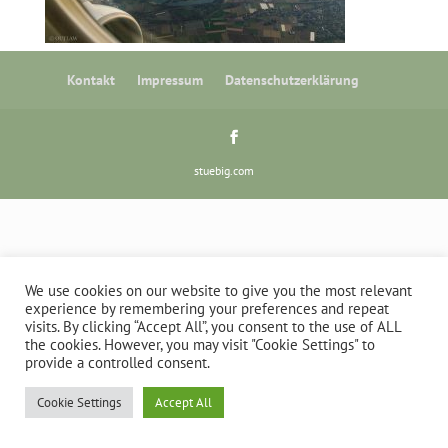
Kontakt
Impressum
Datenschutzerklärung
stuebig.com
We use cookies on our website to give you the most relevant
experience by remembering your preferences and repeat
visits. By clicking “Accept All”, you consent to the use of ALL
the cookies. However, you may visit "Cookie Settings" to
provide a controlled consent.
Cookie Settings
Accept All