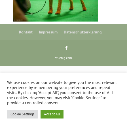
Kontakt
Impressum
Datenschutzerklärung
stuebig.com
We use cookies on our website to give you the most relevant
experience by remembering your preferences and repeat
visits. By clicking “Accept All”, you consent to the use of ALL
the cookies. However, you may visit "Cookie Settings" to
provide a controlled consent.
Cookie Settings
Accept All