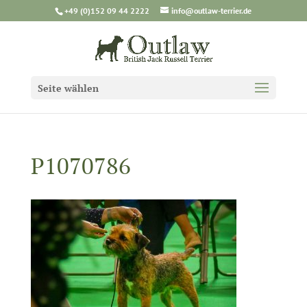
+49 (0)152 09 44 2222
info@outlaw-terrier.de
Seite wählen
P1070786