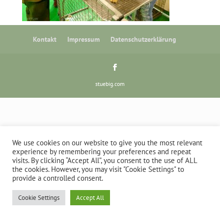
Kontakt
Impressum
Datenschutzerklärung
stuebig.com
We use cookies on our website to give you the most relevant
experience by remembering your preferences and repeat
visits. By clicking “Accept All”, you consent to the use of ALL
the cookies. However, you may visit "Cookie Settings" to
provide a controlled consent.
Cookie Settings
Accept All