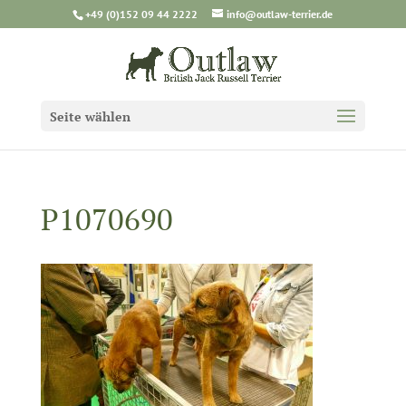
+49 (0)152 09 44 2222
info@outlaw-terrier.de
Seite wählen
P1070690