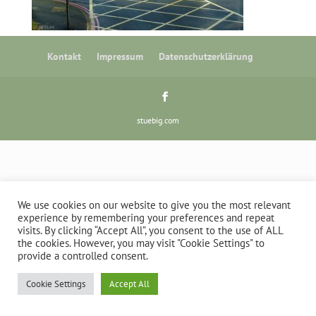
Kontakt
Impressum
Datenschutzerklärung
stuebig.com
We use cookies on our website to give you the most relevant
experience by remembering your preferences and repeat
visits. By clicking “Accept All”, you consent to the use of ALL
the cookies. However, you may visit "Cookie Settings" to
provide a controlled consent.
Cookie Settings
Accept All