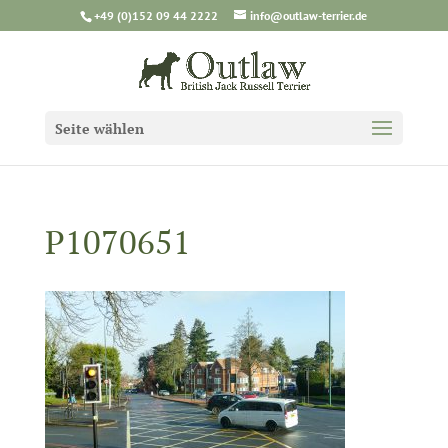
+49 (0)152 09 44 2222
info@outlaw-terrier.de
Seite wählen
P1070651